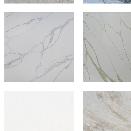
New Calaca
Levante Grey
Gold
Super White
Taj Maha