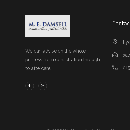
Contac
Lyd
We can advise on the whole
sa
process from consultation through
01
to aftercare.