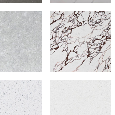
w Concrete
Rosa Bulgari
hite Frost
White Sparkle