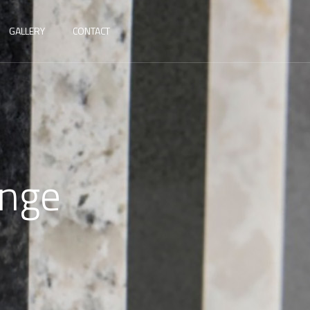
GALLERY
CONTACT
ange