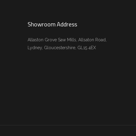
Showroom Address
Allaston Grove Saw Mills, Allsaton Road,
Lydney, Gloucestershire, GL15 4EX