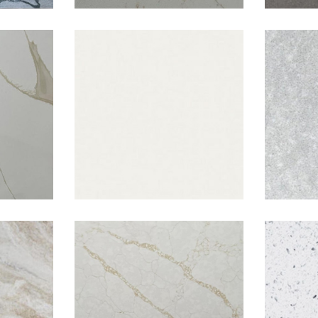
tta
Pacific White
Ra
l
Tuscan Gold
W