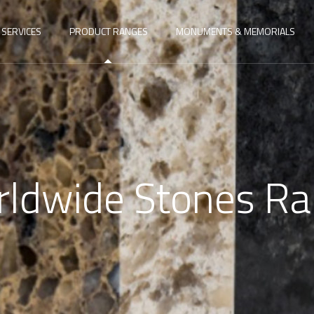
SERVICES
PRODUCT RANGES
MONUMENTS & MEMORIALS
ldwide Stones R