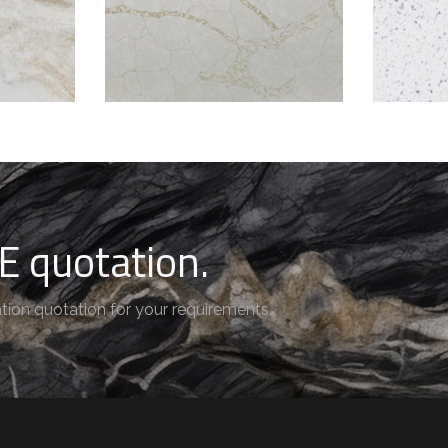
E quotation.
tion quotation for your requirements.