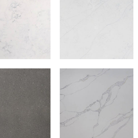
Carrara
Carrara Flowery
rey Coconut
Levante Gold