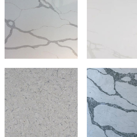
Calacatta Gold
Calacatta L
Colorado
Emerald Cala