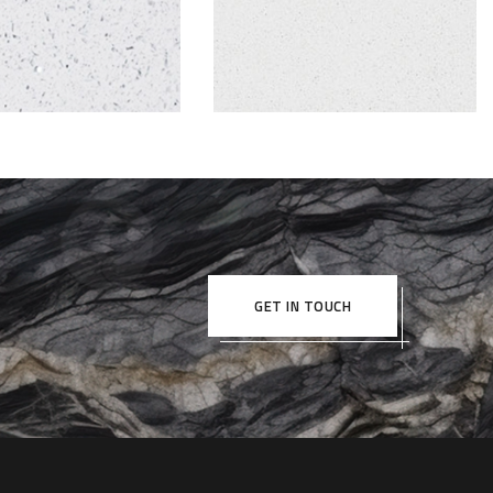
GET IN TOUCH