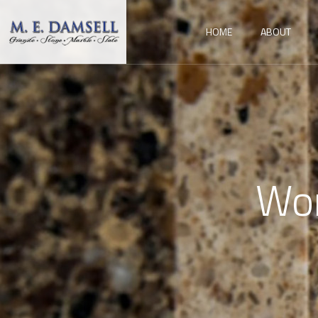
HOME
ABOUT
Wor