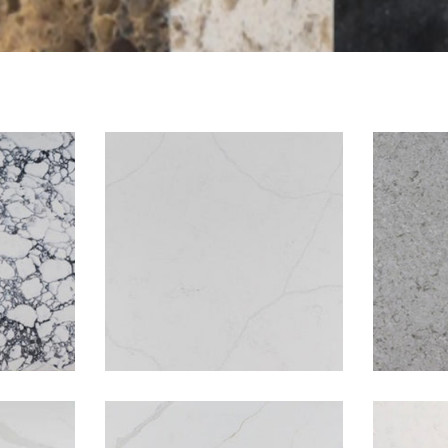
to
Avalanche