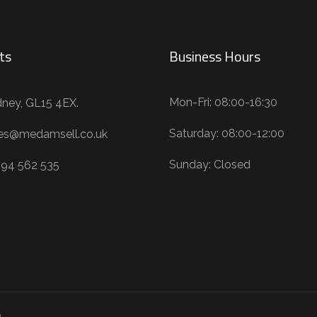
ts
Business Hours
Mon-Fri: 08:00-16:30
ney, GL15 4EX.
Saturday: 08:00-12:00
les@medamsell.co.uk
Sunday: Closed
594 562 535