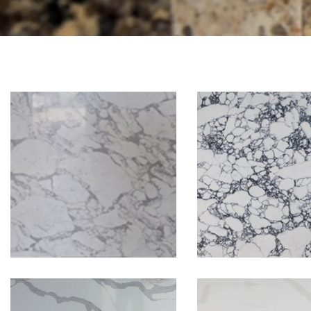
Arabesca
Arabescato Bianco
Corchia