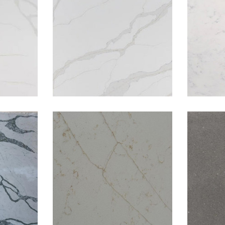
ight
Calacatta Oro
catta
Golden Flower
G