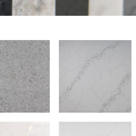
Borini
Brooklyn