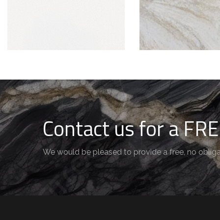
Contact us for a FRE
We would be pleased to provide a free, no obliga