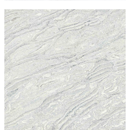
Pacific Blue