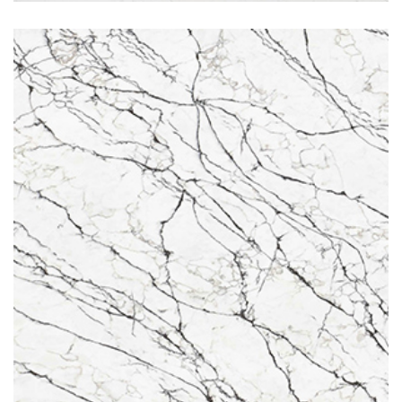
Belgravia