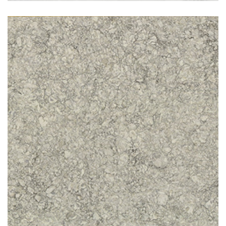
Cold Spring