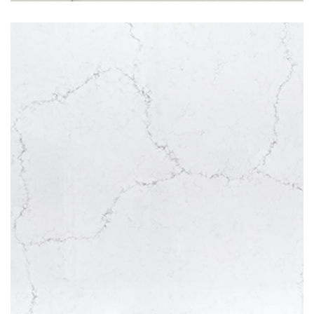
Misterio