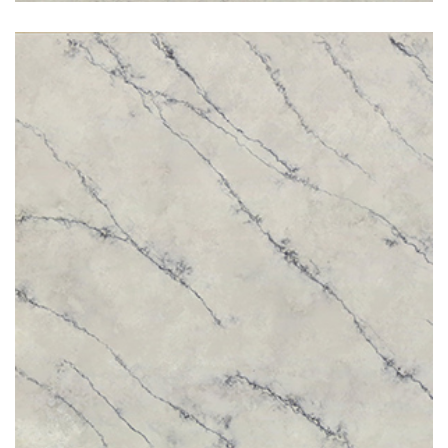
Santorini