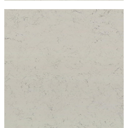
Carrara White