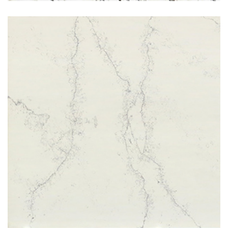
Bianco Frost