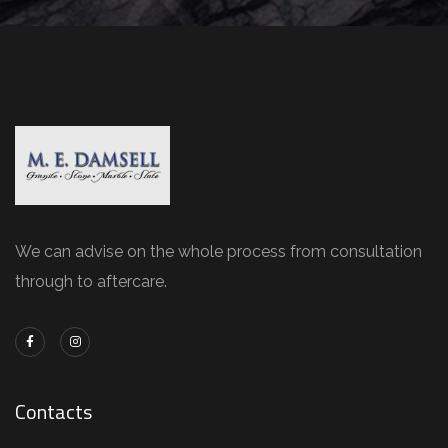
We can advise on the whole process from consultation
through to aftercare.
Contacts