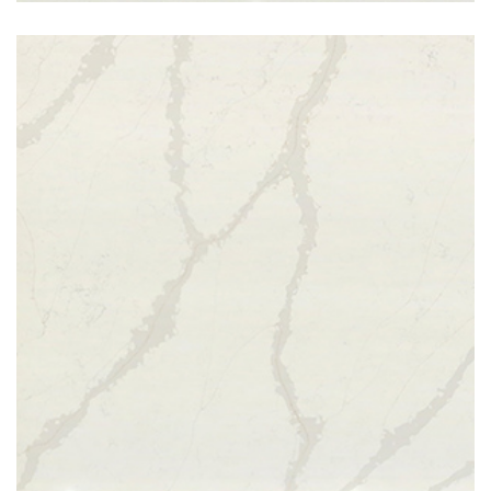
Calcatta Gold