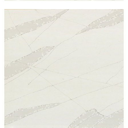
Calcatta Hazel