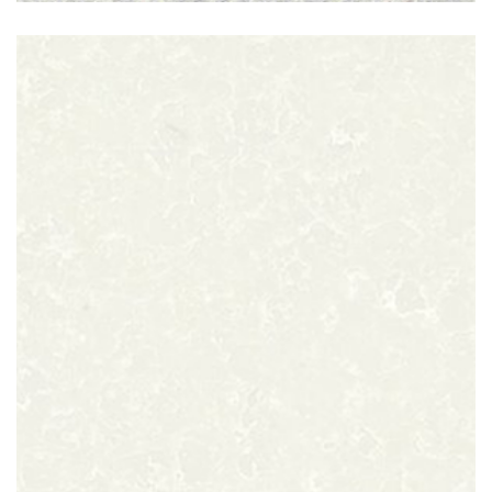
Perla Grey