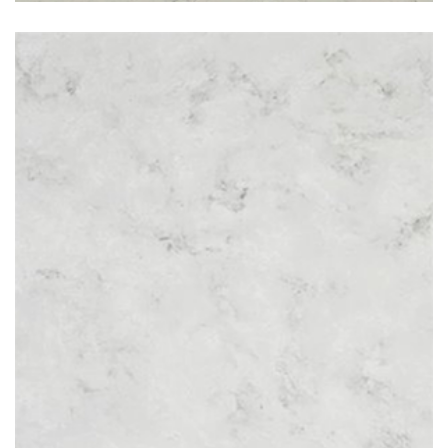
Cloudy Gris