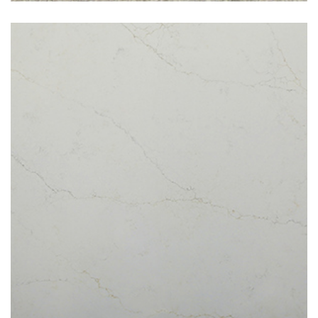
Denali