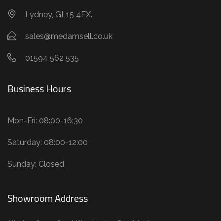
Lydney, GL15 4EX.
sales@medamsell.co.uk
01594 562 535
Business Hours
Mon-Fri: 08:00-16:30
Saturday: 08:00-12:00
Sunday: Closed
Showroom Address