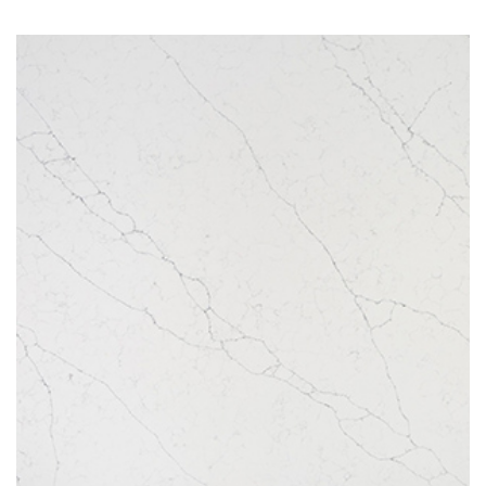
Arctic White