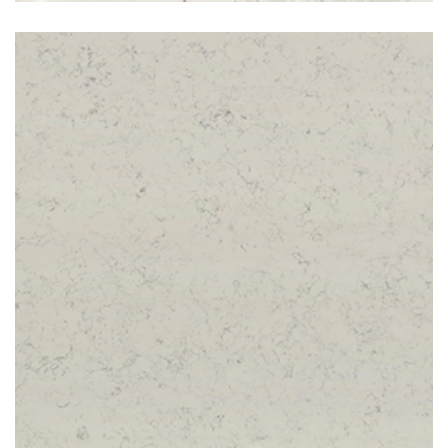
Carrara Shimmer