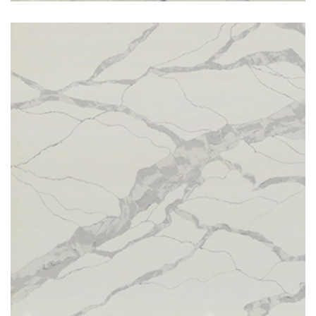
Stauario Toran