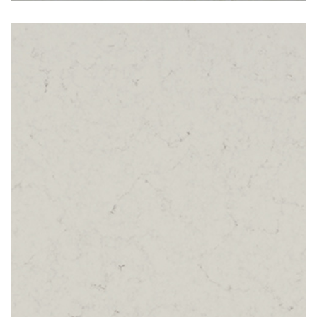
London Grey