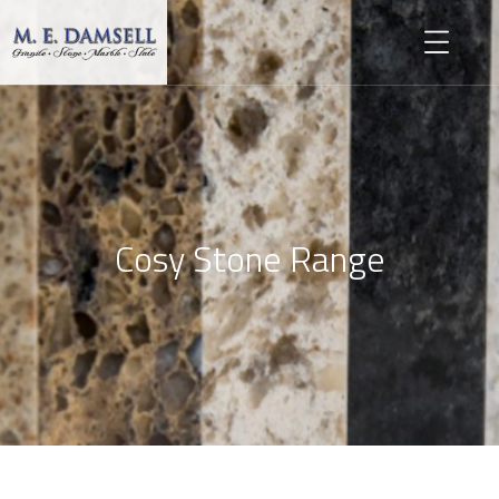
Cosy Stone Range