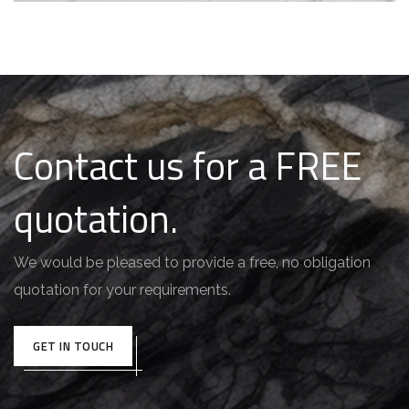
Contact us for a FREE
quotation.
We would be pleased to provide a free, no obligation
quotation for your requirements.
GET IN TOUCH