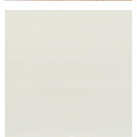
Bianco Shimmer