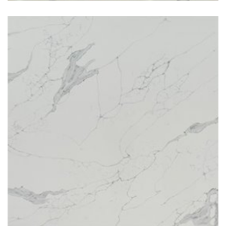
Venitian River