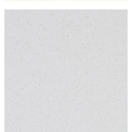
Pearl White