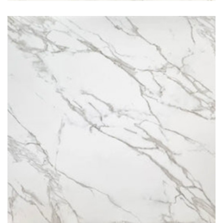
Calacatta Royal