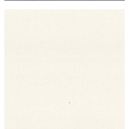
Bianco Assoluto