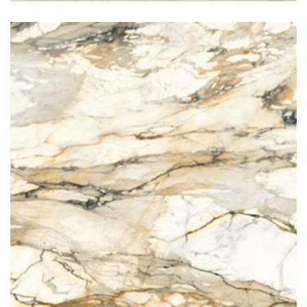
Marmo Antico