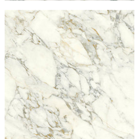
Arabescato Vagli