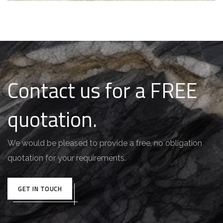
Contact us for a FREE
quotation.
We would be pleased to provide a free, no obligation
quotation for your requirements.
GET IN TOUCH