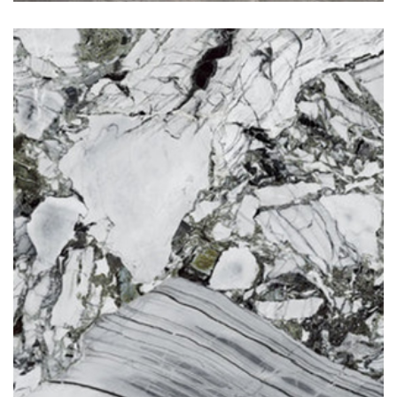
Jade Green