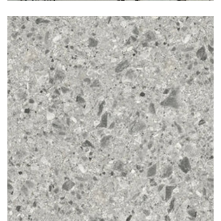
Ceppo di gre