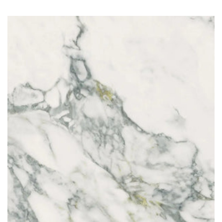
Arabescato Calacatta