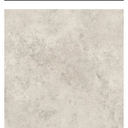
Jura Beige