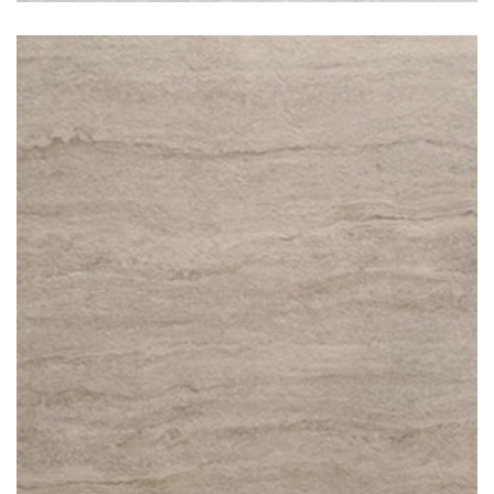
Travertino Classico