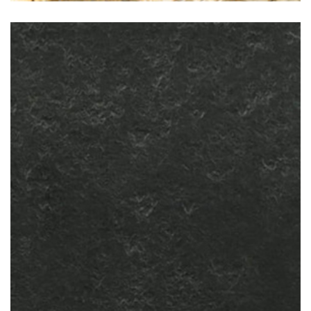
Nero Assoluto