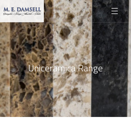
Uniceramica Range