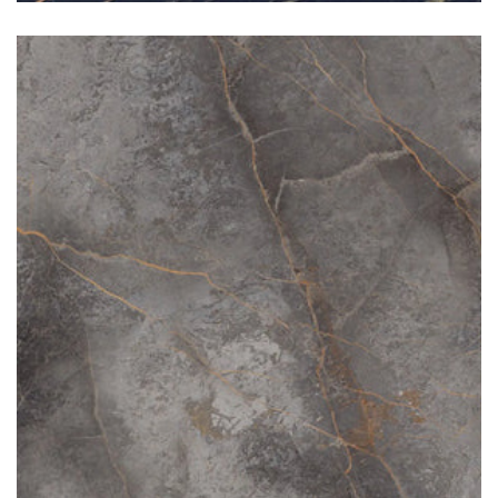
Sahara Grey