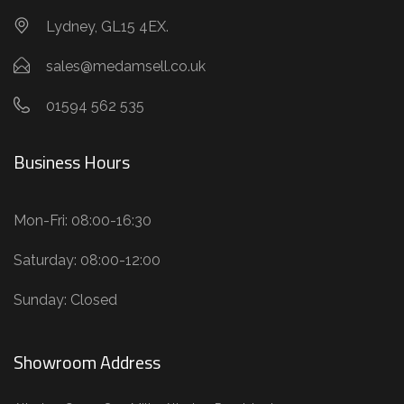
Lydney, GL15 4EX.
sales@medamsell.co.uk
01594 562 535
Business Hours
Mon-Fri: 08:00-16:30
Saturday: 08:00-12:00
Sunday: Closed
Showroom Address