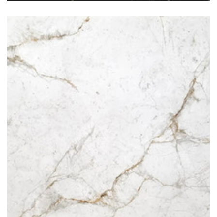
Oro Fantastico