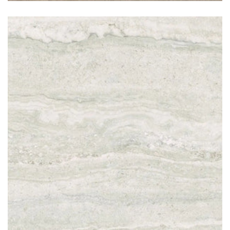
Travertino Light