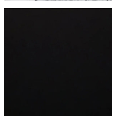
Jet Black