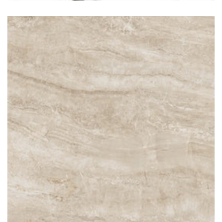
Taj Mahal