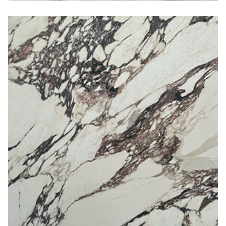
Calacatta Viola