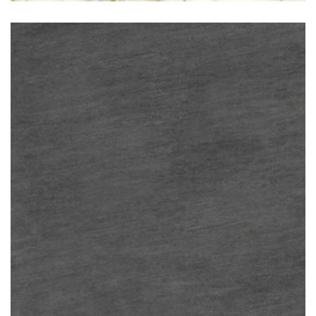
Basalto Nero