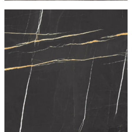
Sahara Noir