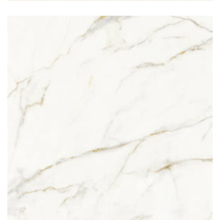
Calacatta Oro