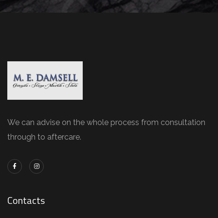
We can advise on the whole process from consultation
through to aftercare.
Contacts