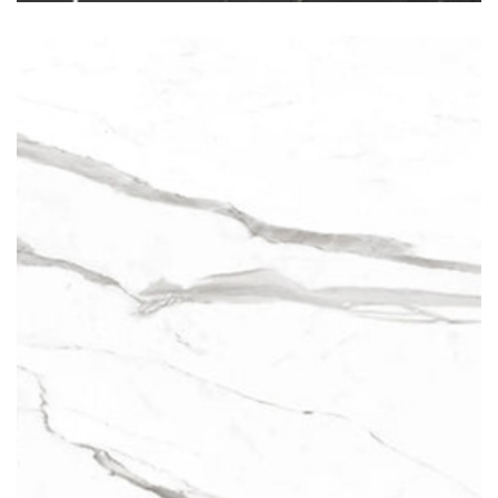
Statuario