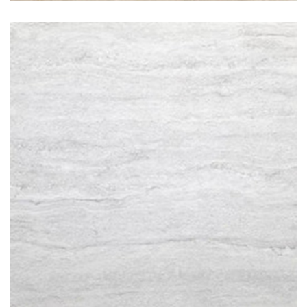
Travertino Bianco