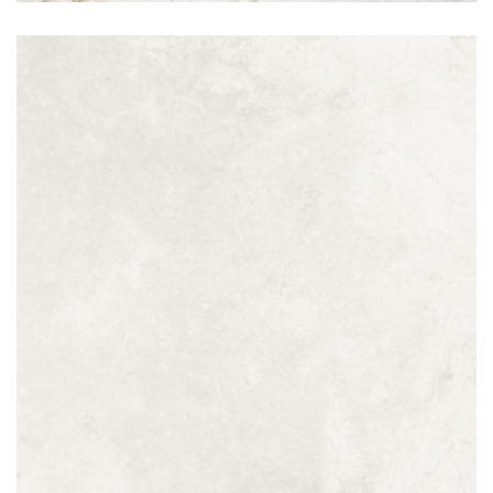
Perla Avorio