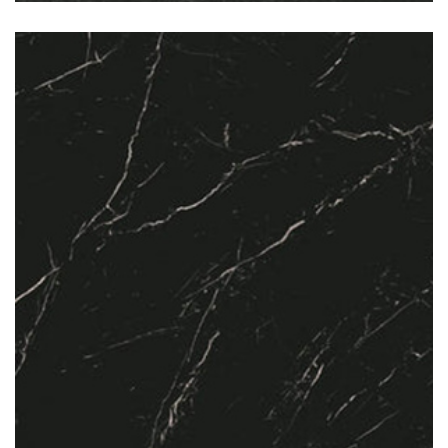
Nero Marquina