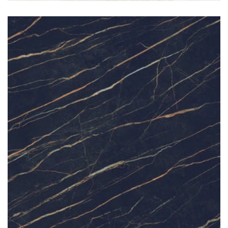
Portoro