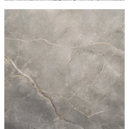
Fior di Bosco