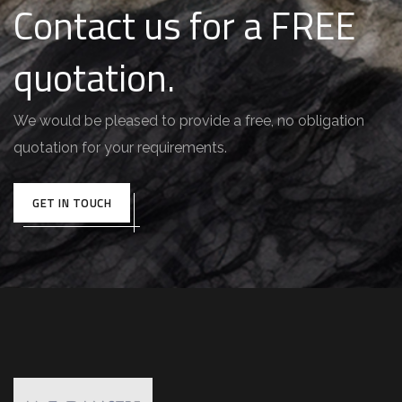
Contact us for a FREE
quotation.
We would be pleased to provide a free, no obligation
quotation for your requirements.
GET IN TOUCH