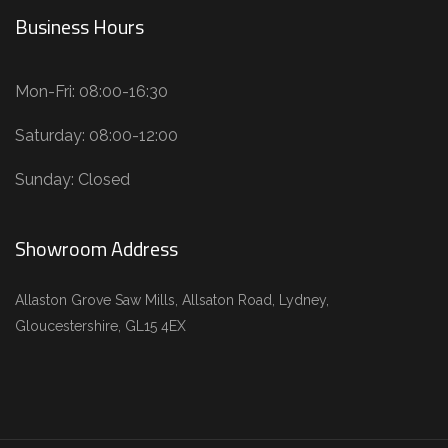
Business Hours
Mon-Fri: 08:00-16:30
Saturday: 08:00-12:00
Sunday: Closed
Showroom Address
Allaston Grove Saw Mills, Allsaton Road, Lydney,
Gloucestershire, GL15 4EX