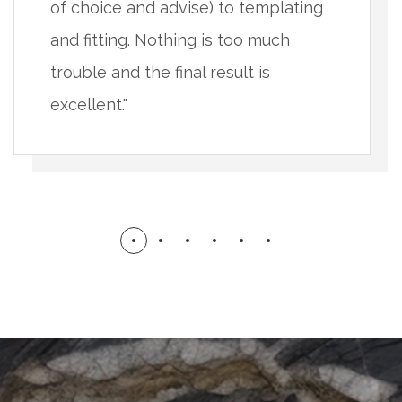
of choice and advise) to templating
and fitting. Nothing is too much
trouble and the final result is
excellent."