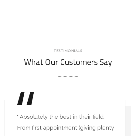
TESTIMONIALS
What Our Customers Say
" Absolutely the best in their field.
From first appointment (giving plenty