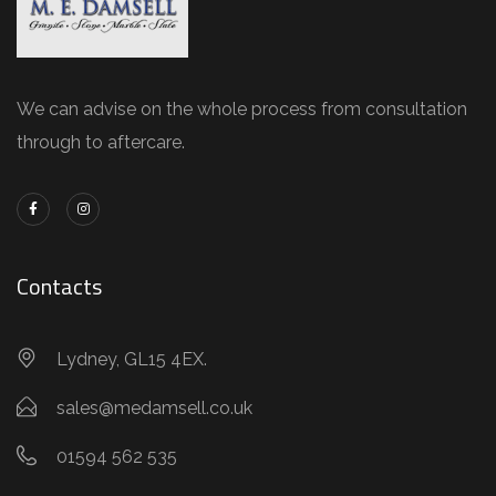
We can advise on the whole process from consultation
through to aftercare.
Contacts
Lydney, GL15 4EX.
sales@medamsell.co.uk
01594 562 535