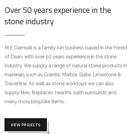
Over 50 years experience in the
stone industry
M E Damsell is a family run business based in the Forest
of Dean, with over 50 years experience in the stone
industry. We supply a range of natural stone products in
materials such as Granite, Marble, Slate, Limestone &
Travertine. As well as stone worktops we can also
supply tiles, fireplaces, hearths, bath surrounds and
many more bespoke items.
VIEW PROJECTS