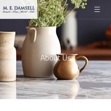
About Us